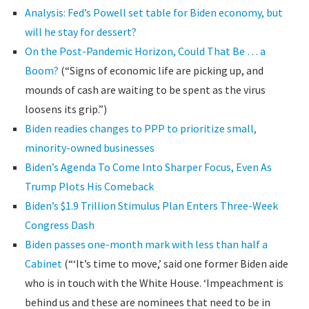
Analysis: Fed’s Powell set table for Biden economy, but
will he stay for dessert?
On the Post-Pandemic Horizon, Could That Be … a
Boom?
(“Signs of economic life are picking up, and
mounds of cash are waiting to be spent as the virus
loosens its grip.”)
Biden readies changes to PPP to prioritize small,
minority-owned businesses
Biden’s Agenda To Come Into Sharper Focus, Even As
Trump Plots His Comeback
Biden’s $1.9 Trillion Stimulus Plan Enters Three-Week
Congress Dash
Biden passes one-month mark with less than half a
Cabinet
(“‘It’s time to move,’ said one former Biden aide
who is in touch with the White House. ‘Impeachment is
behind us and these are nominees that need to be in