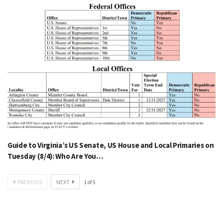
Guide to Virginia’s US Senate, US House and Local Primaries on
Tuesday (8/4): Who Are You…
PREVIOUS
NEXT
1
of
5