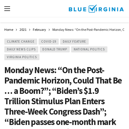
Home
2021
February
Monday News: “On the Post-Pandemic Horizon, Could 
CLIMATE CHANGE
COVID-19
DAILY FEATURE
DAILY NEWS CLIPS
DONALD TRUMP
NATIONAL POLITICS
VIRGINIA POLITICS
Monday News: “On the Post-
Pandemic Horizon, Could That Be
… a Boom?”; “Biden’s $1.9
Trillion Stimulus Plan Enters
Three-Week Congress Dash”;
“Biden passes one-month mark