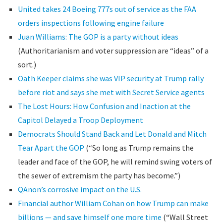
United takes 24 Boeing 777s out of service as the FAA
orders inspections following engine failure
Juan Williams: The GOP is a party without ideas
(Authoritarianism and voter suppression are “ideas” of a
sort.)
Oath Keeper claims she was VIP security at Trump rally
before riot and says she met with Secret Service agents
The Lost Hours: How Confusion and Inaction at the
Capitol Delayed a Troop Deployment
Democrats Should Stand Back and Let Donald and Mitch
Tear Apart the GOP
(“So long as Trump remains the
leader and face of the GOP, he will remind swing voters of
the sewer of extremism the party has become.”)
QAnon’s corrosive impact on the U.S.
Financial author William Cohan on how Trump can make
billions — and save himself one more time
(“Wall Street