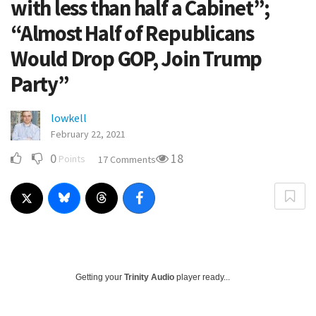
with less than half a Cabinet”;
“Almost Half of Republicans
Would Drop GOP, Join Trump
Party”
lowkell
February 22, 2021
0
18
Points
17 Comments
Getting your
Trinity Audio
player ready...