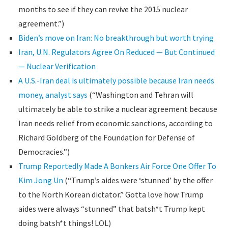
months to see if they can revive the 2015 nuclear
agreement.”)
Biden’s move on Iran: No breakthrough but worth trying
Iran, U.N. Regulators Agree On Reduced — But Continued
— Nuclear Verification
A U.S.-Iran deal is ultimately possible because Iran needs
money, analyst says
(“Washington and Tehran will
ultimately be able to strike a nuclear agreement because
Iran needs relief from economic sanctions, according to
Richard Goldberg of the Foundation for Defense of
Democracies.”)
Trump Reportedly Made A Bonkers Air Force One Offer To
Kim Jong Un
(“Trump’s aides were ‘stunned’ by the offer
to the North Korean dictator.” Gotta love how Trump
aides were always “stunned” that batsh*t Trump kept
doing batsh*t things! LOL)