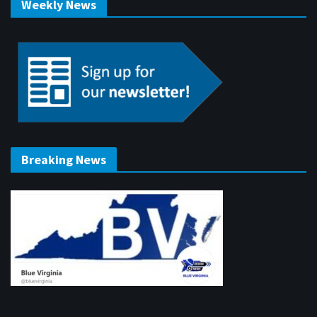
Weekly News
Breaking News