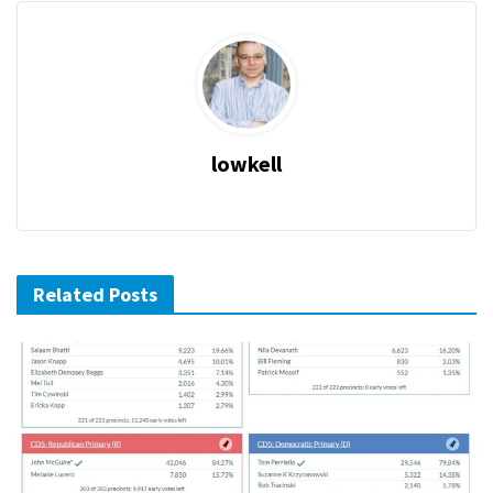
lowkell
Related Posts