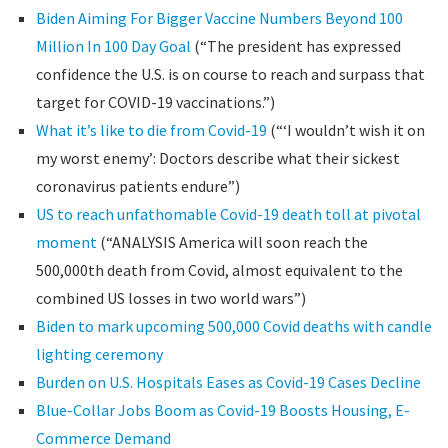
Biden Aiming For Bigger Vaccine Numbers Beyond 100
Million In 100 Day Goal
(“The president has expressed
confidence the U.S. is on course to reach and surpass that
target for COVID-19 vaccinations.”)
What it’s like to die from Covid-19
(“‘I wouldn’t wish it on
my worst enemy’: Doctors describe what their sickest
coronavirus patients endure”)
US to reach unfathomable Covid-19 death toll at pivotal
moment
(“ANALYSIS America will soon reach the
500,000th death from Covid, almost equivalent to the
combined US losses in two world wars”)
Biden to mark upcoming 500,000 Covid deaths with candle
lighting ceremony
Burden on U.S. Hospitals Eases as Covid-19 Cases Decline
Blue-Collar Jobs Boom as Covid-19 Boosts Housing, E-
Commerce Demand