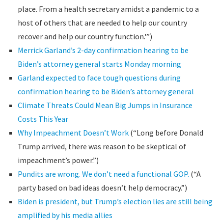
place. From a health secretary amidst a pandemic to a
host of others that are needed to help our country
recover and help our country function.'”)
Merrick Garland’s 2-day confirmation hearing to be
Biden’s attorney general starts Monday morning
Garland expected to face tough questions during
confirmation hearing to be Biden’s attorney general
Climate Threats Could Mean Big Jumps in Insurance
Costs This Year
Why Impeachment Doesn’t Work
(“Long before Donald
Trump arrived, there was reason to be skeptical of
impeachment’s power.”)
Pundits are wrong. We don’t need a functional GOP.
(“A
party based on bad ideas doesn’t help democracy.”)
Biden is president, but Trump’s election lies are still being
amplified by his media allies