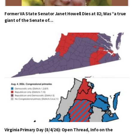
Former VA State Senator Janet Howell Dies at 82; Was “a true
giant of the Senate of…
Virginia Primary Day (8/4/26): Open Thread, Info on the