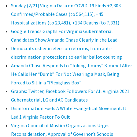
Sunday (2/21) Virginia Data on COVID-19 Finds +2,303
Confirmed/Probable Cases (to 564,115), +45
Hospitalizations (to 23,481), +134 Deaths (to 7,331)
Google Trends Graphs For Virginia Gubernatorial
Candidates Show Amanda Chase Clearly in the Lead
Democrats usher in election reforms, from anti-
discrimination protections to earlier ballot counting
Amanda Chase Responds to “Joking Jimmy” Kimmel After
He Calls Her “Dumb” For Not Wearing a Mask, Being
Forced to Sit in a “Plexiglass Box”
Graphs: Twitter, Facebook Followers For All Virginia 2021
Gubernatorial, LG and AG Candidates
Disinformation Fuels A White Evangelical Movement. It
Led 1 Virginia Pastor To Quit
Virginia Council of Muslim Organizations Urges
Reconsideration, Approval of Governor’s Schools