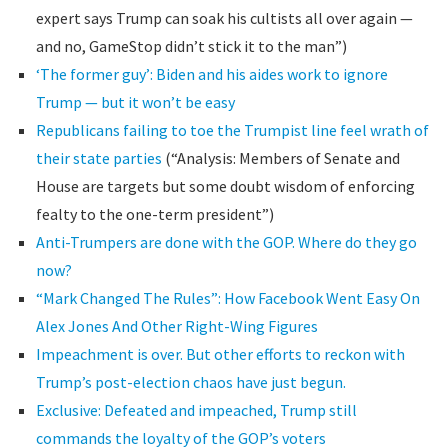
expert says Trump can soak his cultists all over again —
and no, GameStop didn’t stick it to the man”)
‘The former guy’: Biden and his aides work to ignore
Trump — but it won’t be easy
Republicans failing to toe the Trumpist line feel wrath of
their state parties
(“Analysis: Members of Senate and
House are targets but some doubt wisdom of enforcing
fealty to the one-term president”)
Anti-Trumpers are done with the GOP. Where do they go
now?
“Mark Changed The Rules”: How Facebook Went Easy On
Alex Jones And Other Right-Wing Figures
Impeachment is over. But other efforts to reckon with
Trump’s post-election chaos have just begun.
Exclusive: Defeated and impeached, Trump still
commands the loyalty of the GOP’s voters