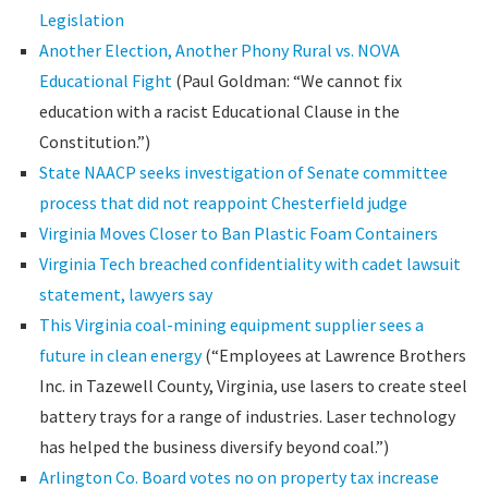
Legislation
Another Election, Another Phony Rural vs. NOVA
Educational Fight
(Paul Goldman: “We cannot fix
education with a racist Educational Clause in the
Constitution.”)
State NAACP seeks investigation of Senate committee
process that did not reappoint Chesterfield judge
Virginia Moves Closer to Ban Plastic Foam Containers
Virginia Tech breached confidentiality with cadet lawsuit
statement, lawyers say
This Virginia coal-mining equipment supplier sees a
future in clean energy
(“Employees at Lawrence Brothers
Inc. in Tazewell County, Virginia, use lasers to create steel
battery trays for a range of industries. Laser technology
has helped the business diversify beyond coal.”)
Arlington Co. Board votes no on property tax increase