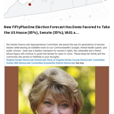
New FiftyPlusOne Election Forecast Has Dems Favored to Take
the US House (85%), Senate (55%); VA01 a…