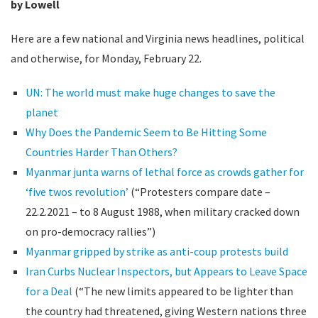
by Lowell
Here are a few national and Virginia news headlines, political
and otherwise, for Monday, February 22.
UN: The world must make huge changes to save the
planet
Why Does the Pandemic Seem to Be Hitting Some
Countries Harder Than Others?
Myanmar junta warns of lethal force as crowds gather for
‘five twos revolution’
(“Protesters compare date –
22.2.2021 – to 8 August 1988, when military cracked down
on pro-democracy rallies”)
Myanmar gripped by strike as anti-coup protests build
Iran Curbs Nuclear Inspectors, but Appears to Leave Space
for a Deal
(“The new limits appeared to be lighter than
the country had threatened, giving Western nations three