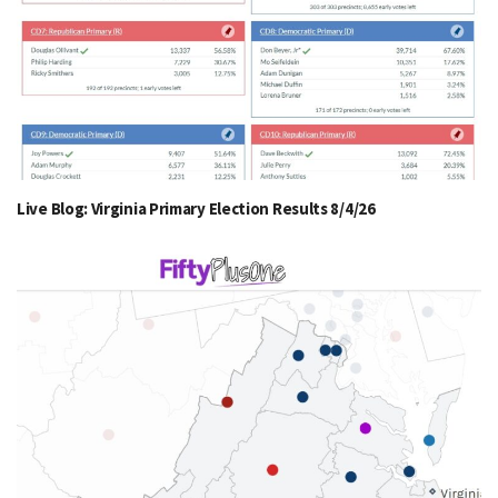
Live Blog: Virginia Primary Election Results 8/4/26