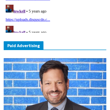
Paid Advertising