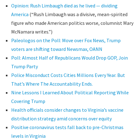
Opinion: Rush Limbaugh died as he lived — dividing
America
(“Rush Limbaugh was a divisive, mean-spirited
figure who made American politics worse, columnist Mary
McNamara writes.”)
Paleologos on the Poll: Move over Fox News, Trump
voters are shifting toward Newsmax, OANN
Poll: Almost Half of Republicans Would Drop GOP, Join
Trump Party
Police Misconduct Costs Cities Millions Every Year. But
That’s Where The Accountability Ends.
Nine Lessons I Learned About Political Reporting While
Covering Trump
Health officials consider changes to Virginia’s vaccine
distribution strategy amid concerns over equity
Positive coronavirus tests fall back to pre-Christmas
levels in Virginia