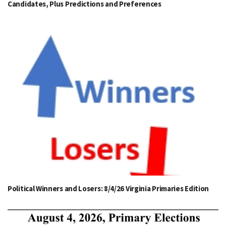
Candidates, Plus Predictions and Preferences
Political Winners and Losers: 8/4/26 Virginia Primaries Edition