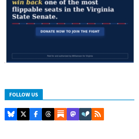
FOLLOW US