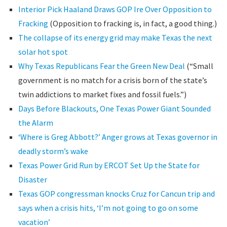
Interior Pick Haaland Draws GOP Ire Over Opposition to
Fracking
(Opposition to fracking is, in fact, a good thing.)
The collapse of its energy grid may make Texas the next
solar hot spot
Why Texas Republicans Fear the Green New Deal
(“Small
government is no match for a crisis born of the state’s
twin addictions to market fixes and fossil fuels.”)
Days Before Blackouts, One Texas Power Giant Sounded
the Alarm
‘Where is Greg Abbott?’ Anger grows at Texas governor in
deadly storm’s wake
Texas Power Grid Run by ERCOT Set Up the State for
Disaster
Texas GOP congressman knocks Cruz for Cancun trip and
says when a crisis hits, ‘I’m not going to go on some
vacation’