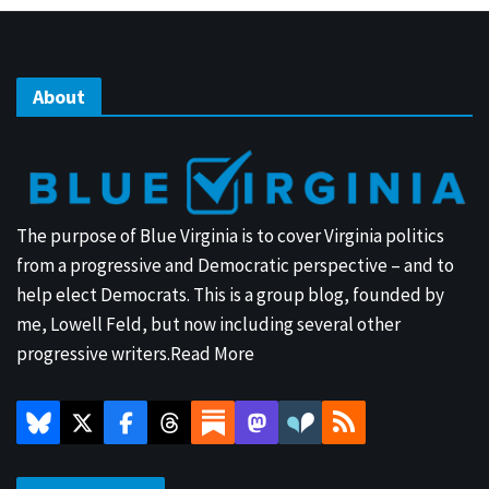
About
The purpose of Blue Virginia is to cover Virginia politics
from a progressive and Democratic perspective – and to
help elect Democrats. This is a group blog, founded by
me, Lowell Feld, but now including several other
progressive writers.
Read More