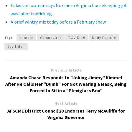
Pakistani woman says Northern Virginia housekeeping job
was labor trafficking
A brief wintry mix today before a February thaw
Tags:
climate
Coronavirus
COVID-19
Daily Feature
Joe Biden
Previous Article
Amanda Chase Responds to "Joking Jimmy" Kimmel
After He Calls Her "Dumb" For Not Wearing a Mask, Being
Forced to Sit in a "Plexiglass Box"
Next Article
AFSCME District Council 20 Endorses Terry McAuliffe for
Virginia Governor