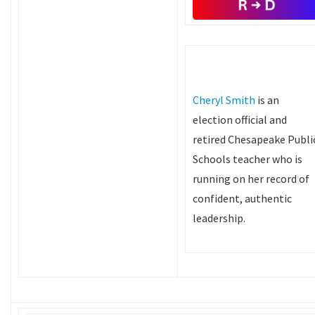
Cheryl Smith
is an
election official and
retired Chesapeake Publi
Schools teacher who is
running on her record of
confident, authentic
leadership.