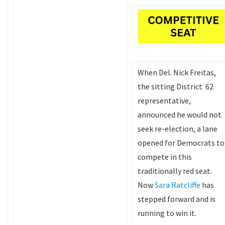
When Del. Nick Freitas,
the sitting District 62
representative,
announced he would not
seek re-election, a lane
opened for Democrats to
compete in this
traditionally red seat.
Now
Sara Ratcliffe
has
stepped forward and is
running to win it.