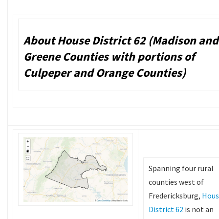
About House District 62 (Madison and
Greene Counties with portions of
Culpeper and Orange Counties)
Spanning four rural
counties west of
Fredericksburg,
Hous
District 62
is not an