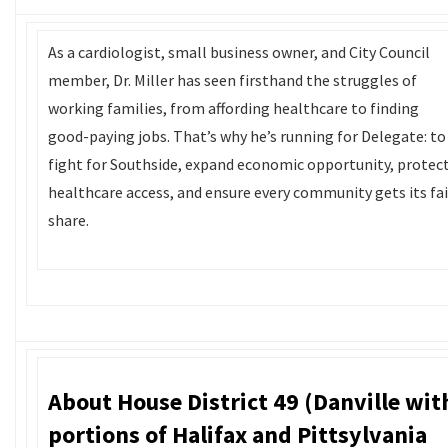
As a cardiologist, small business owner, and City Council
member, Dr. Miller has seen firsthand the struggles of
working families, from affording healthcare to finding
good-paying jobs. That’s why he’s running for Delegate: to
fight for Southside, expand economic opportunity, protec
healthcare access, and ensure every community gets its fai
share.
About House District 49 (Danville wit
portions of Halifax and Pittsylvania