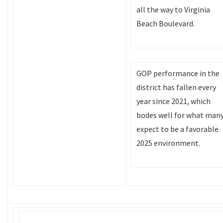
all the way to Virginia
Beach Boulevard.
GOP performance in the
district has fallen every
year since 2021, which
bodes well for what man
expect to be a favorable
2025 environment.