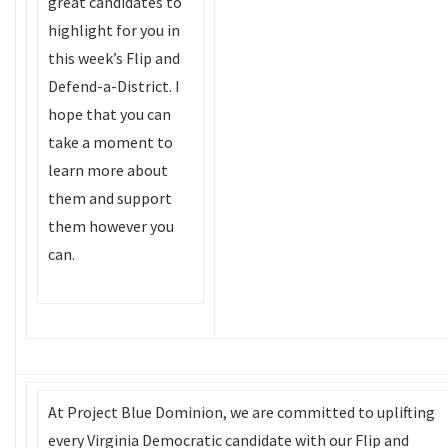
great candidates to
highlight for you in
this week’s Flip and
Defend-a-District. I
hope that you can
take a moment to
learn more about
them and support
them however you
can.
At Project Blue Dominion, we are committed to uplifting
every Virginia Democratic candidate with our Flip and