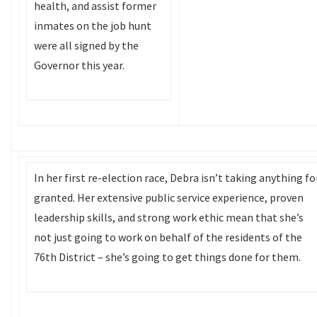
health, and assist former
inmates on the job hunt
were all signed by the
Governor this year.
In her first re-election race, Debra isn’t taking anything fo
granted. Her extensive public service experience, proven
leadership skills, and strong work ethic mean that she’s
not just going to work on behalf of the residents of the
76th District – she’s going to get things done for them.