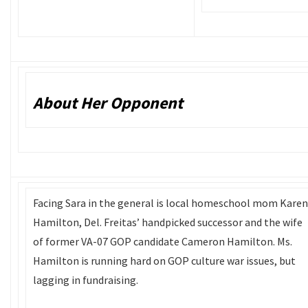
About Her Opponent
Facing Sara in the general is local homeschool mom Karen
Hamilton, Del. Freitas’ handpicked successor and the wife
of former VA-07 GOP candidate Cameron Hamilton. Ms.
Hamilton is running hard on GOP culture war issues, but
lagging in fundraising.