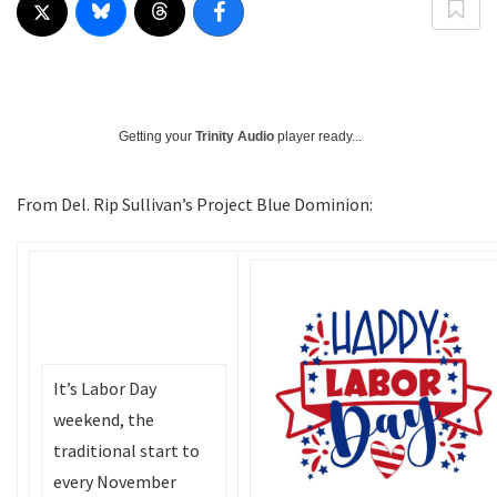
Getting your
Trinity Audio
player ready...
From Del. Rip Sullivan’s Project Blue Dominion:
It’s Labor Day
weekend, the
traditional start to
every November