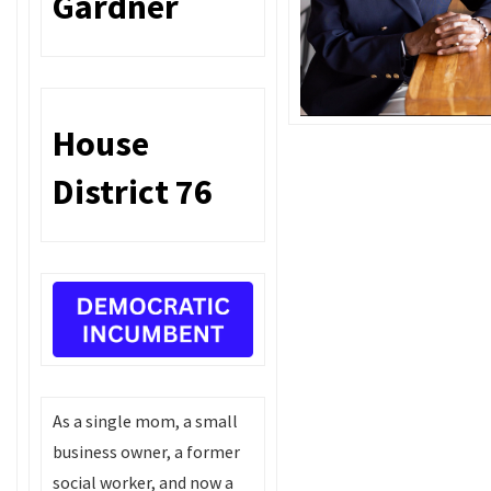
Gardner
House
District 76
As a single mom, a small
business owner, a former
social worker, and now a