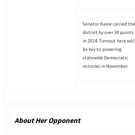
Senator Kaine carried the
district by over 30 points
in 2024. Turnout here will
be key to powering
statewide Democratic
victories in November.
About Her Opponent