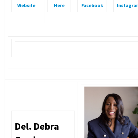
Website
Here
Facebook
Instagra
Del. Debra