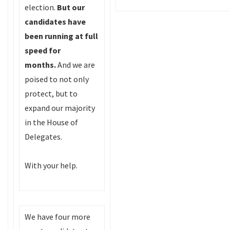
election.
But
our
candidates have
been running at full
speed for
months.
And we are
poised to not only
protect, but to
expand our majority
in the House of
Delegates.
With your help.
We have four more