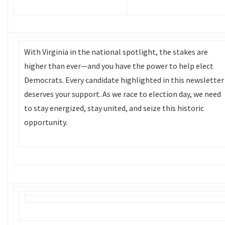
With Virginia in the national spotlight, the stakes are
higher than ever—and you have the power to help elect
Democrats. Every candidate highlighted in this newsletter
deserves your support. As we race to election day, we need
to stay energized, stay united, and seize this historic
opportunity.