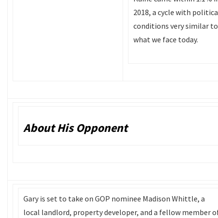
2018, a cycle with politica
conditions very similar to
what we face today.
About His Opponent
Gary is set to take on GOP nominee Madison Whittle, a
local landlord, property developer, and a fellow member o