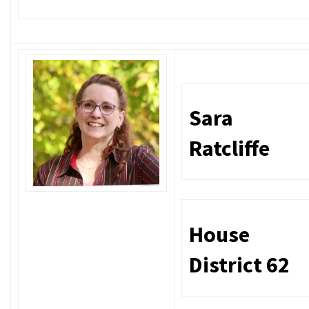
Sara
Ratcliffe
House
District 62