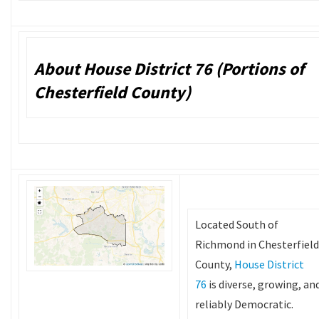
About House District 76 (Portions of
Chesterfield County)
Located South of
Richmond in Chesterfield
County,
House District
76
is diverse, growing, an
reliably Democratic.