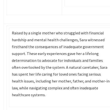
Raised by a single mother who struggled with financial
hardship and mental health challenges, Sara witnessed
firsthand the consequences of inadequate government
support. These early experiences gave her a lifelong
determination to advocate for individuals and families
often overlooked by the system. A natural caretaker, Sara
has spent her life caring for loved ones facing serious
health issues, including her mother, father, and mother-in
law, while navigating complex and often inadequate
healthcare systems.