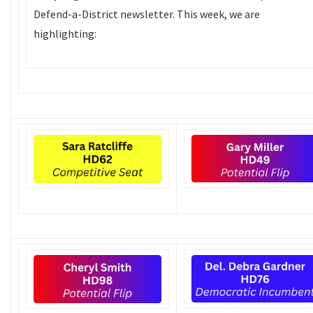
Defend-a-District newsletter. This week, we are
highlighting: