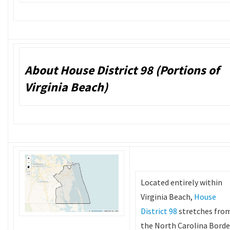
About House District 98 (Portions of
Virginia Beach)
Located entirely within
Virginia Beach,
House
District 98
stretches fro
the North Carolina Borde