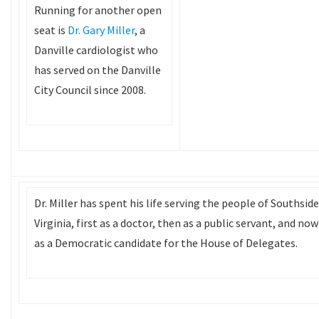
Running for another open
seat is
Dr. Gary Miller
, a
Danville cardiologist who
has served on the Danville
City Council since 2008.
Dr. Miller has spent his life serving the people of Southside
Virginia, first as a doctor, then as a public servant, and now
as a Democratic candidate for the House of Delegates.