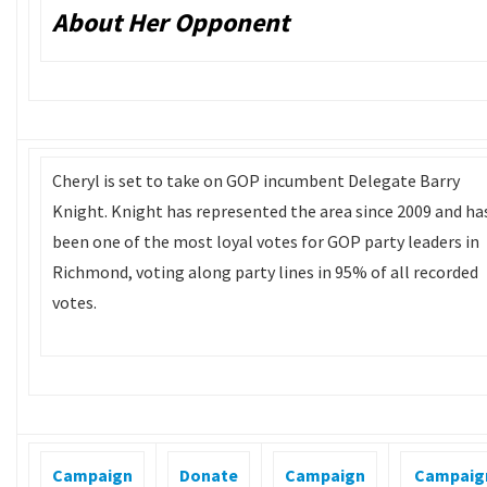
About Her Opponent
Cheryl is set to take on GOP incumbent Delegate Barry
Knight. Knight has represented the area since 2009 and ha
been one of the most loyal votes for GOP party leaders in
Richmond, voting along party lines in 95% of all recorded
votes.
Campaign
Donate
Campaign
Campaig