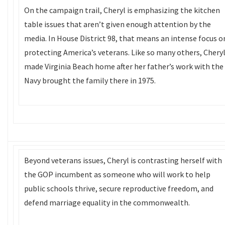
On the campaign trail, Cheryl is emphasizing the kitchen
table issues that aren’t given enough attention by the
media. In House District 98, that means an intense focus o
protecting America’s veterans. Like so many others, Chery
made Virginia Beach home after her father’s work with the
Navy brought the family there in 1975.
Beyond veterans issues, Cheryl is contrasting herself with
the GOP incumbent as someone who will work to help
public schools thrive, secure reproductive freedom, and
defend marriage equality in the commonwealth.