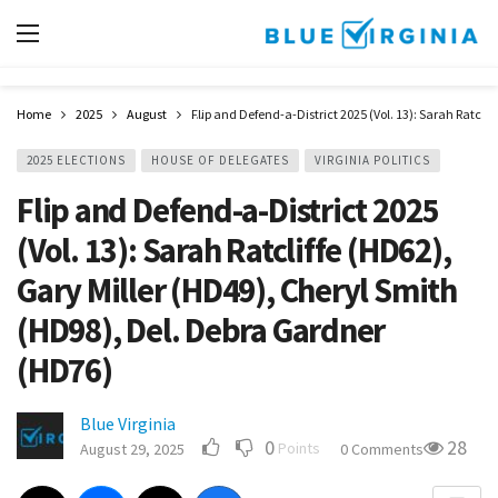
Home
2025
August
Flip and Defend-a-District 2025 (Vol. 13): Sarah Ratcli
2025 ELECTIONS
HOUSE OF DELEGATES
VIRGINIA POLITICS
Flip and Defend-a-District 2025
(Vol. 13): Sarah Ratcliffe (HD62),
Gary Miller (HD49), Cheryl Smith
(HD98), Del. Debra Gardner
(HD76)
Blue Virginia
0
28
Points
August 29, 2025
0 Comments