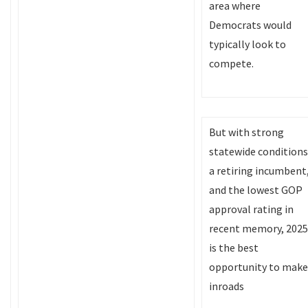
area where
Democrats would
typically look to
compete.
But with strong
statewide conditions
a retiring incumbent
and the lowest GOP
approval rating in
recent memory, 2025
is the best
opportunity to make
inroads