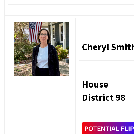
Cheryl Smit
House
District 98