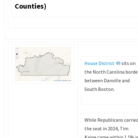
Counties)
House District 49
sits on
the North Carolina borde
between Danville and
South Boston.
While Republicans carrie
the seat in 2024, Tim
Kaine came within 1.1% i