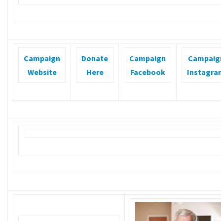
Campaign
Donate
Campaign
Campaig
Website
Here
Facebook
Instagra