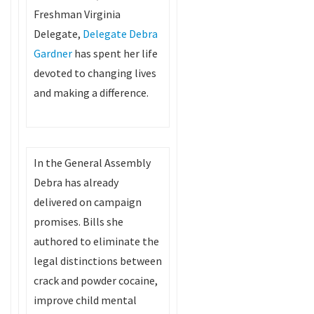
Freshman Virginia
Delegate,
Delegate Debra
Gardner
has spent her life
devoted to changing lives
and making a difference.
In the General Assembly
Debra has already
delivered on campaign
promises. Bills she
authored to eliminate the
legal distinctions between
crack and powder cocaine,
improve child mental