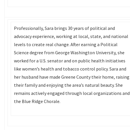
Professionally, Sara brings 30 years of political and
advocacy experience, working at local, state, and national
levels to create real change. After earning a Political
Science degree from George Washington University, she
worked for a U.S. senator and on public health initiatives
like women’s health and tobacco control policy. Sara and
her husband have made Greene County their home, raising
their family and enjoying the area’s natural beauty. She
remains actively engaged through local organizations and
the Blue Ridge Chorale.