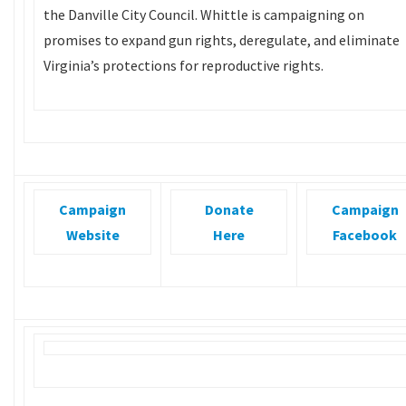
the Danville City Council. Whittle is campaigning on
promises to expand gun rights, deregulate, and eliminate
Virginia’s protections for reproductive rights.
Campaign
Donate
Campaign
Website
Here
Facebook