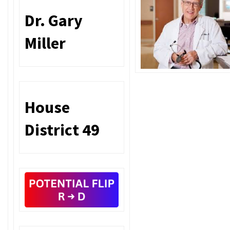
Dr. Gary
Miller
House
District 49