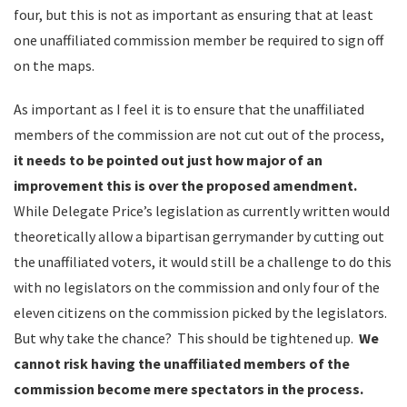
four, but this is not as important as ensuring that at least
one unaffiliated commission member be required to sign off
on the maps.
As important as I feel it is to ensure that the unaffiliated
members of the commission are not cut out of the process,
it needs to be pointed out just how major of an
improvement this is over the proposed amendment.
While Delegate Price’s legislation as currently written would
theoretically allow a bipartisan gerrymander by cutting out
the unaffiliated voters, it would still be a challenge to do this
with no legislators on the commission and only four of the
eleven citizens on the commission picked by the legislators.
But why take the chance? This should be tightened up.
We
cannot risk having the unaffiliated members of the
commission become mere spectators in the process.