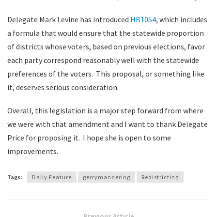
Delegate Mark Levine has introduced
HB1054
, which includes
a formula that would ensure that the statewide proportion
of districts whose voters, based on previous elections, favor
each party correspond reasonably well with the statewide
preferences of the voters. This proposal, or something like
it, deserves serious consideration.
Overall, this legislation is a major step forward from where
we were with that amendment and I want to thank Delegate
Price for proposing it. I hope she is open to some
improvements.
Tags:
Daily Feature
gerrymandering
Redistricting
Previous Article