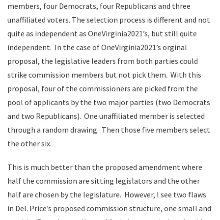
members, four Democrats, four Republicans and three
unaffiliated voters. The selection process is different and not
quite as independent as OneVirginia2021’s, but still quite
independent. In the case of OneVirginia2021’s orginal
proposal, the legislative leaders from both parties could
strike commission members but not pick them. With this
proposal, four of the commissioners are picked from the
pool of applicants by the two major parties (two Democrats
and two Republicans). One unaffiliated member is selected
through a random drawing. Then those five members select
the other six.
This is much better than the proposed amendment where
half the commission are sitting legislators and the other
half are chosen by the legislature. However, I see two flaws
in Del. Price’s proposed commission structure, one small and