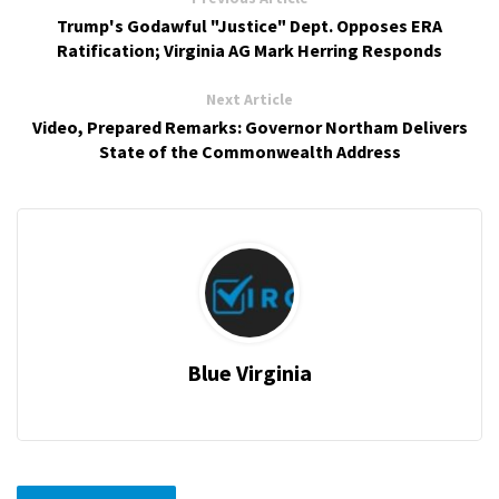
Trump's Godawful "Justice" Dept. Opposes ERA
Ratification; Virginia AG Mark Herring Responds
Next Article
Video, Prepared Remarks: Governor Northam Delivers
State of the Commonwealth Address
Blue Virginia