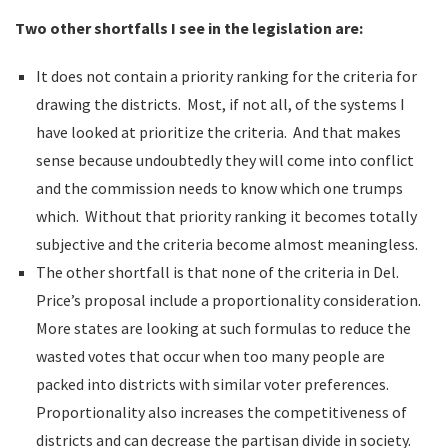
Two other shortfalls I see in the legislation are:
It does not contain a priority ranking for the criteria for
drawing the districts. Most, if not all, of the systems I
have looked at prioritize the criteria. And that makes
sense because undoubtedly they will come into conflict
and the commission needs to know which one trumps
which. Without that priority ranking it becomes totally
subjective and the criteria become almost meaningless.
The other shortfall is that none of the criteria in Del.
Price’s proposal include a proportionality consideration.
More states are looking at such formulas to reduce the
wasted votes that occur when too many people are
packed into districts with similar voter preferences.
Proportionality also increases the competitiveness of
districts and can decrease the partisan divide in society.