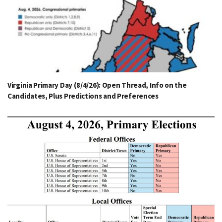
Virginia Primary Day (8/4/26): Open Thread, Info on the
Candidates, Plus Predictions and Preferences