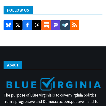
FOLLOW US
About
The purpose of Blue Virginia is to cover Virginia politics
from a progressive and Democratic perspective – and to