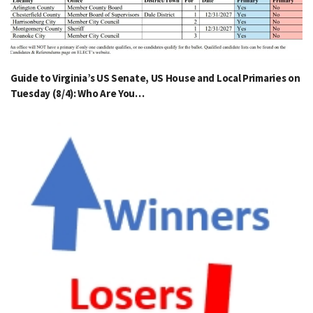
Guide to Virginia’s US Senate, US House and Local Primaries on
Tuesday (8/4): Who Are You…