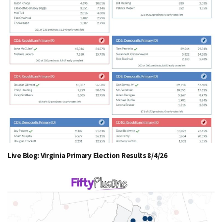
Live Blog: Virginia Primary Election Results 8/4/26