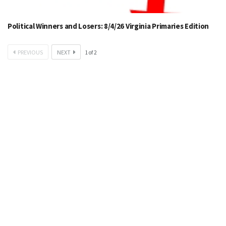
Political Winners and Losers: 8/4/26 Virginia Primaries Edition
PREVIOUS
NEXT
1
of
2