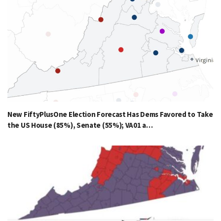
New FiftyPlusOne Election Forecast Has Dems Favored to Take
the US House (85%), Senate (55%); VA01 a…