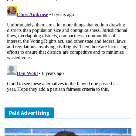
Paid Advertising