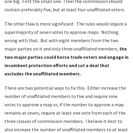
one big. First the small one. I feel the commission should
contain preferably five, but at least four unaffiliated voters.
The other flaw is more significant. The rules would require a
supermajority of seven votes to approve maps. Nothing
wrong with that. But with eight members from the two
major parties on it and only three unaffiliated members,
the
two major parties could horse trade voters and engage in
incumbent protection efforts and cut a deal that
excludes the unaffiliated members.
There are two potential ways to fix this. Either increase the
number of unaffiliated members to five and require nine
votes to approve a map or, if the number to approve a map
remains at seven, require at least one vote from each of the
three classes of commission members. I believe it best to
also increase the number of unaffiliated members to at least