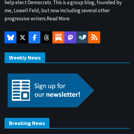
help elect Democrats. This is a group blog, founded by
me, Lowell Feld, but now including several other
progressive writers.
Read More
Weekly News
Breaking News