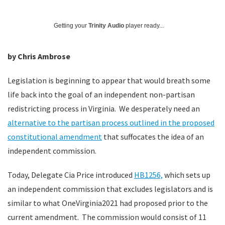
Getting your
Trinity Audio
player ready...
by Chris Ambrose
Legislation is beginning to appear that would breath some
life back into the goal of an independent non-partisan
redistricting process in Virginia. We desperately need an
alternative to the partisan process outlined in the proposed
constitutional amendment
that suffocates the idea of an
independent commission.
Today, Delegate Cia Price introduced
HB1256,
which sets up
an independent commission that excludes legislators and is
similar to what OneVirginia2021 had proposed prior to the
current amendment. The commission would consist of 11