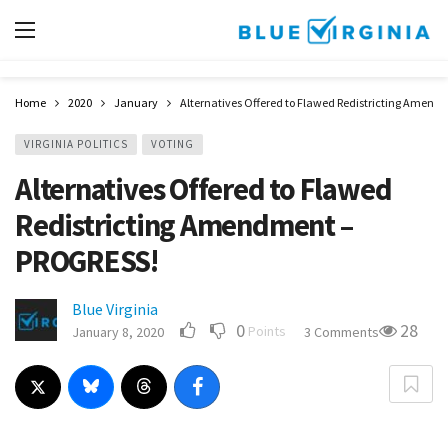
Home
2020
January
Alternatives Offered to Flawed Redistricting Amen
VIRGINIA POLITICS
VOTING
Alternatives Offered to Flawed
Redistricting Amendment –
PROGRESS!
Blue Virginia
0
28
Points
January 8, 2020
3 Comments