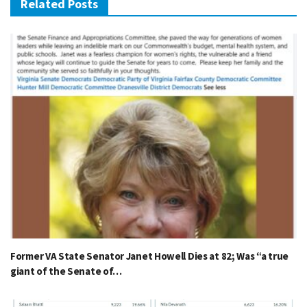
Related Posts
Former VA State Senator Janet Howell Dies at 82; Was “a true
giant of the Senate of…